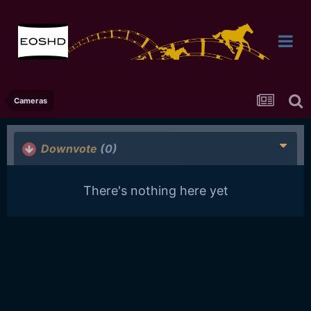
Cameras
Downvote
(0)
There's nothing here yet