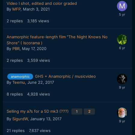
Video I shot, edited and color graded
By
MFP
,
March 3, 2021
2
replies
3,185
views
Anamorphic feature-length film "The Night Knows No
Shore" ( Iscorama )
By
PBR
,
May 17, 2020
2
replies
3,559
views
GH5 + Anamorphic / musicvideo
anamorphic
By
Teemu
,
June 22, 2017
8
replies
4,928
views
Selling my a7s for a 5D mk3 (???)
1
2
By
SigurdW
,
January 13, 2017
21
replies
7,637
views