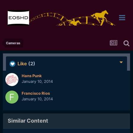
Cameras
Like
(2)
Hans Punk
January 10, 2014
Francisco Rios
January 10, 2014
Similar Content