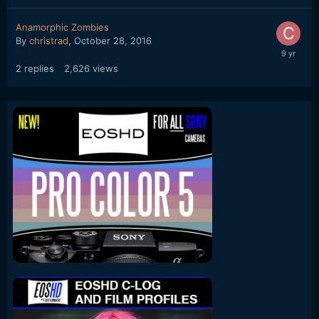
Anamorphic Zombies
By
christrad
,
October 28, 2016
2
replies
2,626
views