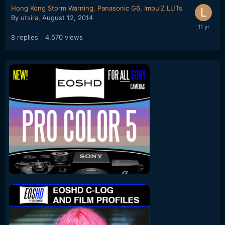
Hong Kong Storm Warning. Panasonic G6, ImpulZ LUTs
By
utsira
,
August 12, 2014
8
replies
4,570
views