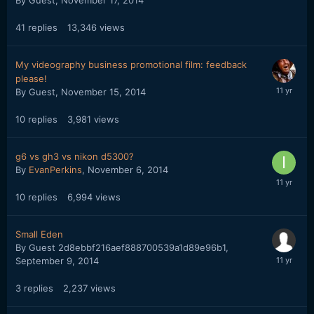
By Guest,
November 17, 2014
41
replies
13,346
views
My videography business promotional film: feedback
please!
By Guest,
November 15, 2014
10
replies
3,981
views
g6 vs gh3 vs nikon d5300?
By
EvanPerkins
,
November 6, 2014
10
replies
6,994
views
Small Eden
By Guest 2d8ebbf216aef888700539a1d89e96b1,
September 9, 2014
3
replies
2,237
views