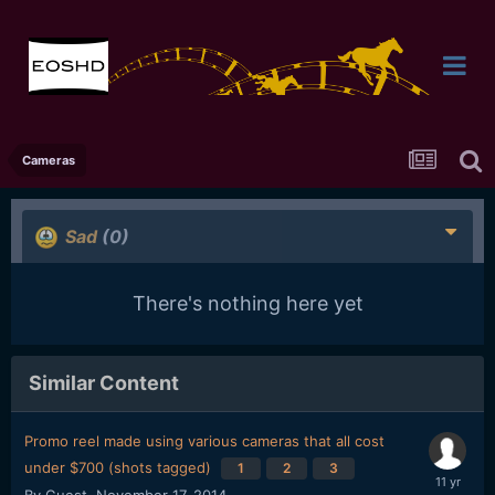
Cameras
Sad
(0)
There's nothing here yet
Similar Content
Promo reel made using various cameras that all cost
under $700 (shots tagged)
1
2
3