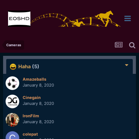
Cameras
Haha
(5)
Amazeballs
January 8, 2020
Cinegain
January 8, 2020
IronFilm
January 8, 2020
colepat