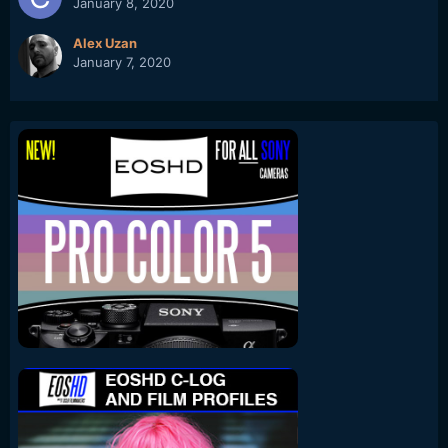
January 8, 2020
Alex Uzan
January 7, 2020