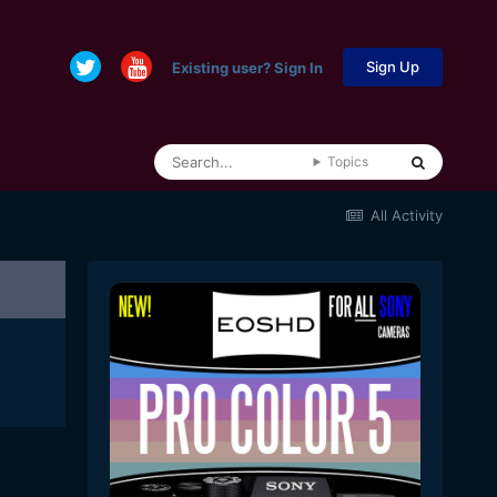
Sign Up
Existing user? Sign In
Topics
All Activity