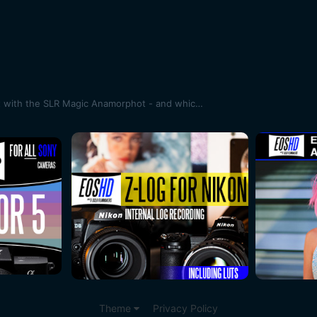
Anamorphic sample footage shot with the SLR Magic Anamorphot - and which lenses does it work best with?
Theme
Privacy Policy