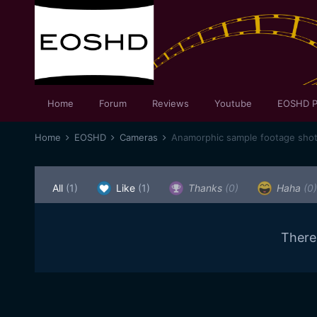
Home
Forum
Reviews
Youtube
EOSHD P
Home
EOSHD
Cameras
All
(1)
Like
(1)
Thanks
(0)
Haha
(0)
There