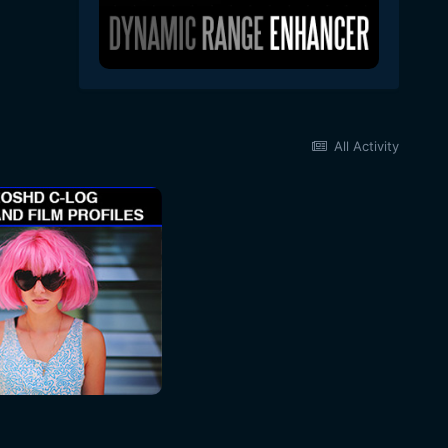
All Activity