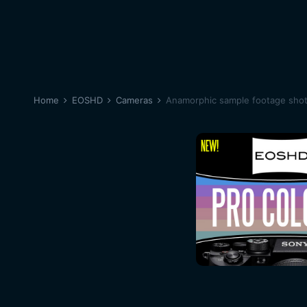
Home
EOSHD
Cameras