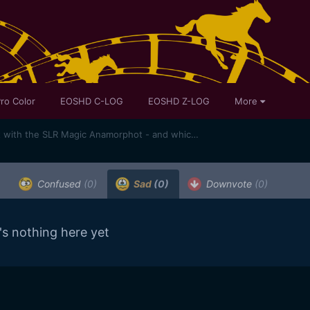
ro Color
EOSHD C-LOG
EOSHD Z-LOG
More
Anamorphic sample footage shot with the SLR Magic Anamorphot - and which lenses does it work best with?
Confused
(0)
Sad
(0)
Downvote
(0)
's nothing here yet