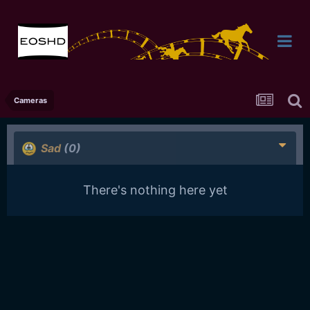
Cameras
Sad
(0)
There's nothing here yet