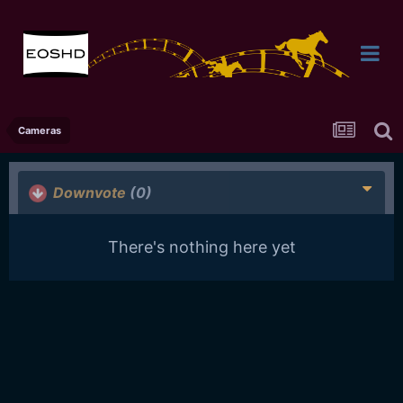
Cameras
Downvote
(0)
There's nothing here yet