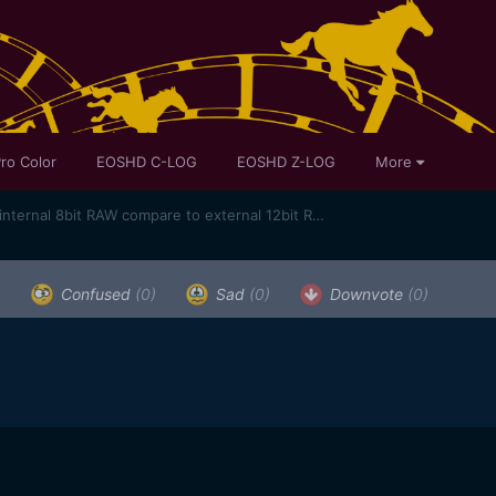
ro Color
EOSHD C-LOG
EOSHD Z-LOG
More
Sigma Fp first shots - how does internal 8bit RAW compare to external 12bit RAW?
)
Confused
(0)
Sad
(0)
Downvote
(0)