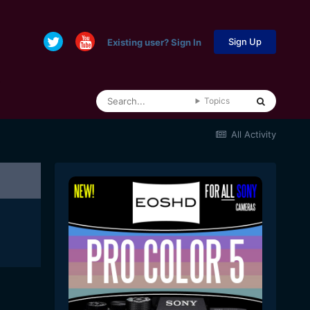
Sign Up
Existing user? Sign In
Topics
All Activity