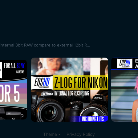
Sigma Fp first shots - how does internal 8bit RAW compare to external 12bit RAW?
Theme
Privacy Policy