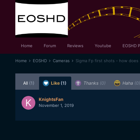
Home
Forum
Reviews
Youtube
EOSHD P
Home
EOSHD
Cameras
All
(1)
Like
(1)
Thanks
(0)
Haha
(0
KnightsFan
November 1, 2019