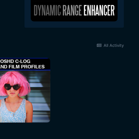
All Activity