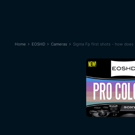
Home
EOSHD
Cameras