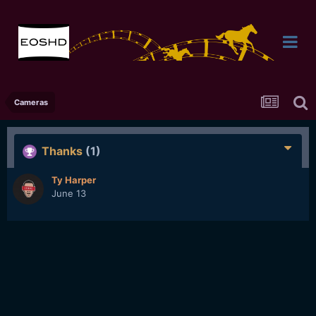
Cameras
Thanks
(1)
Ty Harper
June 13