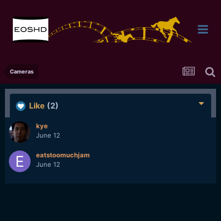
Cameras
Like
(2)
kye
June 12
eatstoomuchjam
June 12