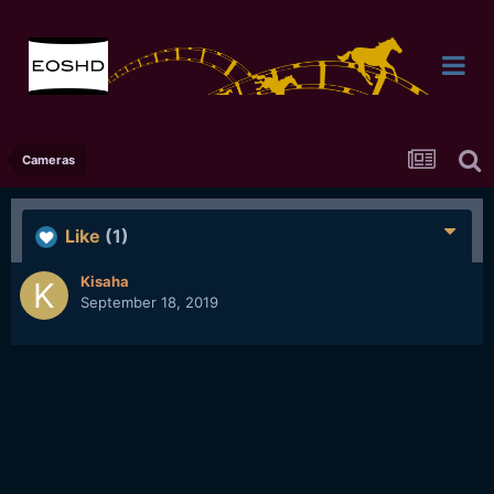
Cameras
Like
(1)
Kisaha
September 18, 2019