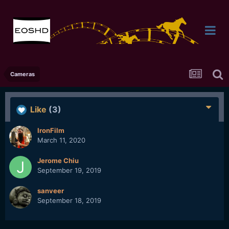
Cameras
Like
(3)
IronFilm
March 11, 2020
Jerome Chiu
September 19, 2019
sanveer
September 18, 2019