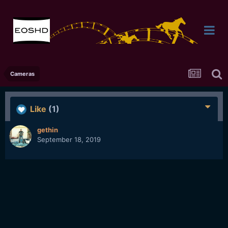
Cameras
Like
(1)
gethin
September 18, 2019