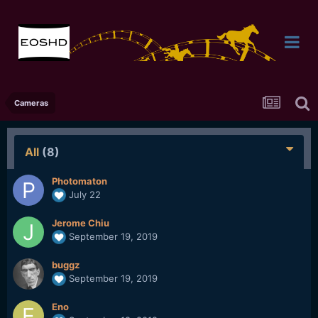
Cameras
All
(8)
Photomaton
July 22
Jerome Chiu
September 19, 2019
buggz
September 19, 2019
Eno