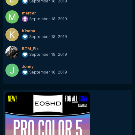
September 18, 2019
mercer
September 18, 2019
Kisaha
September 18, 2019
BTM_Pix
September 18, 2019
Jonny
September 18, 2019