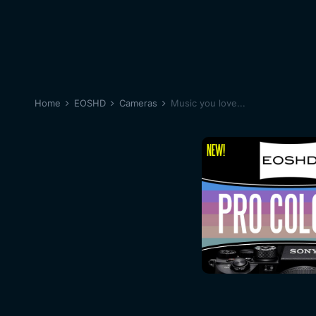
Home
EOSHD
Cameras
Music you love...