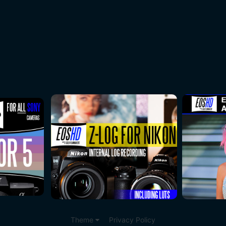
Theme
Privacy Policy