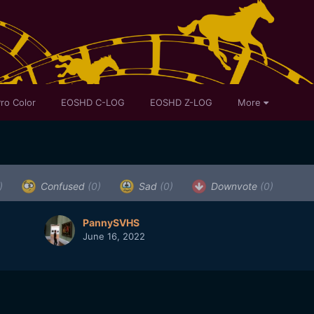
ro Color
EOSHD C-LOG
EOSHD Z-LOG
More
)
Confused
(0)
Sad
(0)
Downvote
(0)
PannySVHS
June 16, 2022