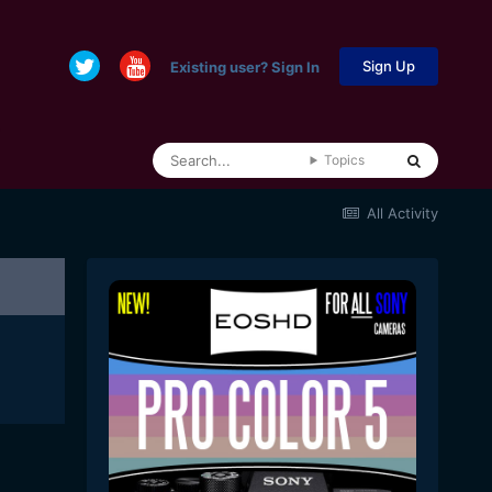
Sign Up
Existing user? Sign In
Topics
All Activity