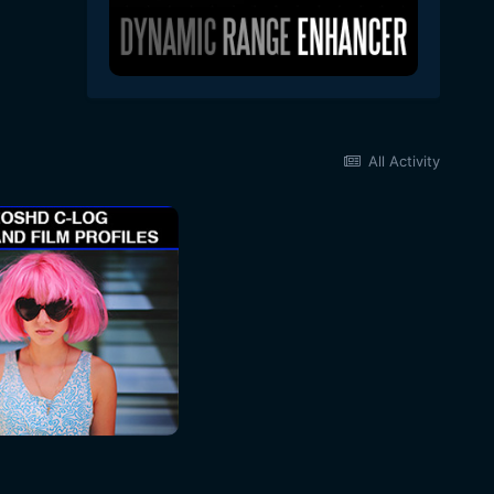
All Activity