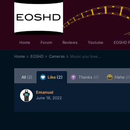
Home
Forum
Reviews
Youtube
EOSHD P
Home
EOSHD
Cameras
Music you love...
All
(2)
Like
(2)
Thanks
(0)
Haha
(0
Emanuel
June 16, 2022