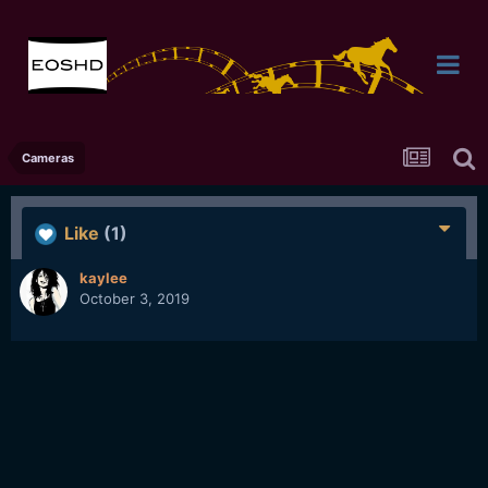
Cameras
Like
(1)
kaylee
October 3, 2019