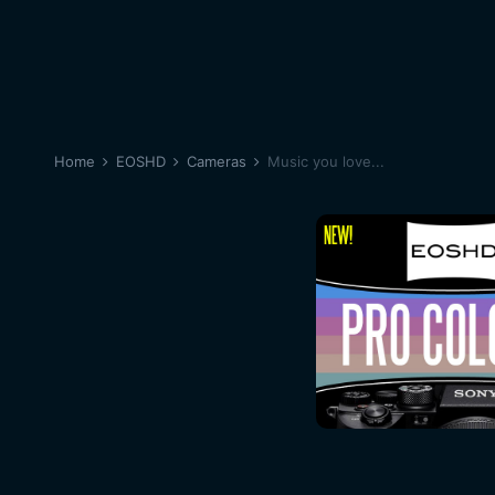
Home
EOSHD
Cameras
Music you love...