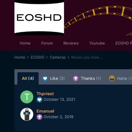
Home
Forum
Reviews
Youtube
EOSHD P
Home
EOSHD
Cameras
Music you love...
All
(4)
Like
(3)
Thanks
(1)
Haha
(0
Thpriest
October 13, 2021
Emanuel
October 2, 2019