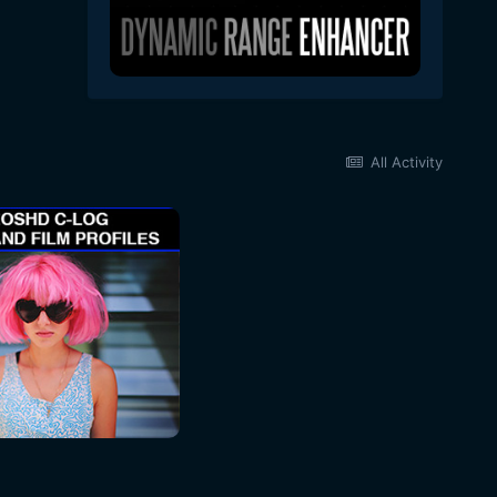
All Activity