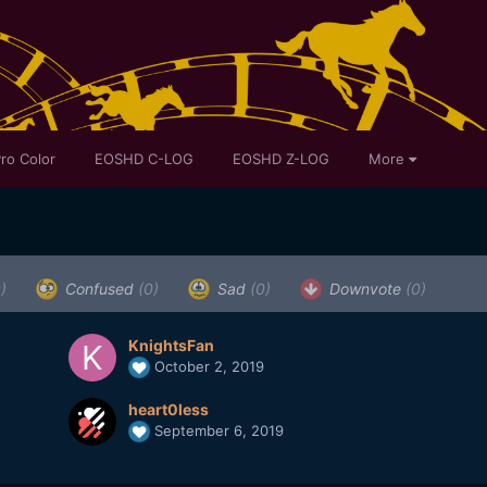
ro Color
EOSHD C-LOG
EOSHD Z-LOG
More
)
Confused
(0)
Sad
(0)
Downvote
(0)
KnightsFan
October 2, 2019
heart0less
September 6, 2019