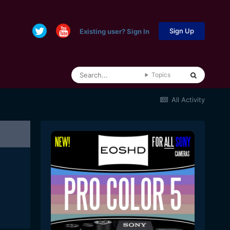
Sign Up
Existing user? Sign In
Topics
All Activity