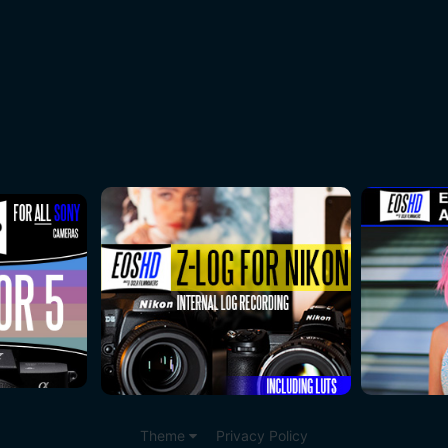
Theme
Privacy Policy