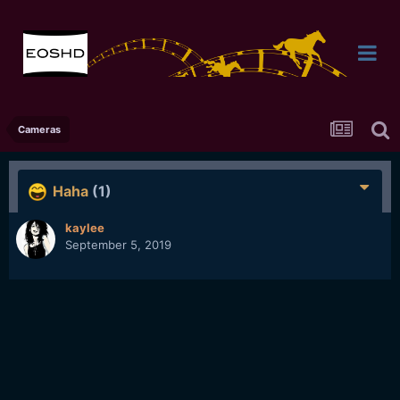
Cameras
Haha
(1)
kaylee
September 5, 2019