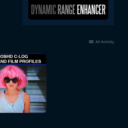
All Activity