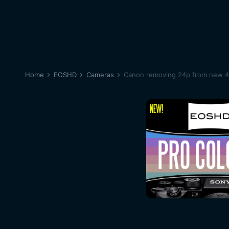
Home
EOSHD
Cameras
Canon removing 24p from new 4