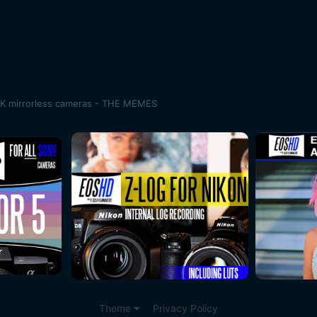
K mirrorless cameras - THE MEMES
Theme
Privacy Policy