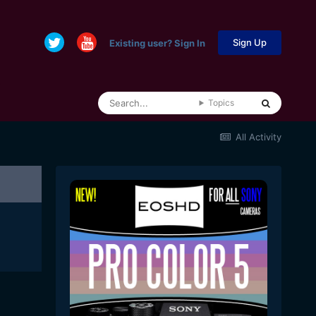
Sign Up
Existing user? Sign In
Topics
All Activity