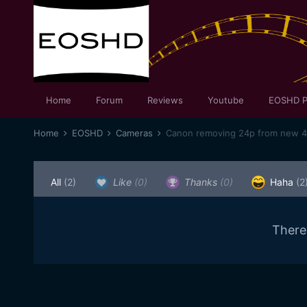
Home
Forum
Reviews
Youtube
EOSHD P
Home
EOSHD
Cameras
Canon removing 24p from new 4
All
(2)
Like
(0)
Thanks
(0)
Haha
(2
There