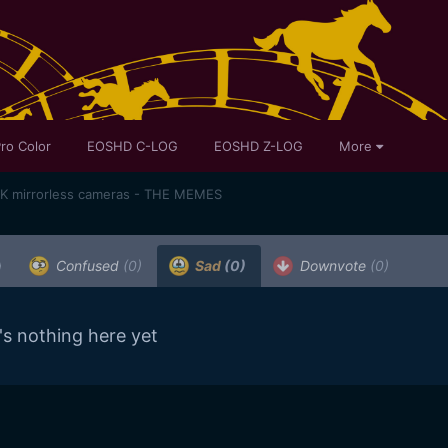
ro Color
EOSHD C-LOG
EOSHD Z-LOG
More
K mirrorless cameras - THE MEMES
)
Confused
(0)
Sad
(0)
Downvote
(0)
's nothing here yet