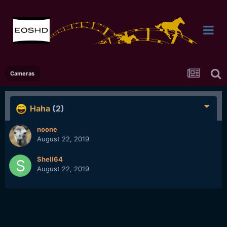
Cameras
Haha
(2)
noone
August 22, 2019
Shell64
August 22, 2019