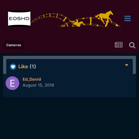
Cameras
Like
(1)
Ed_David
August 15, 2019