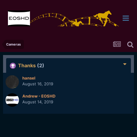
Cameras
Thanks
(2)
hansel
August 16, 2019
Andrew - EOSHD
August 14, 2019