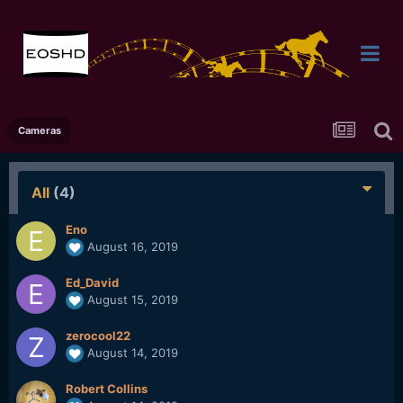
Cameras
All
(4)
Eno
August 16, 2019
Ed_David
August 15, 2019
zerocool22
August 14, 2019
Robert Collins