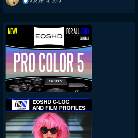
August 14, 2019