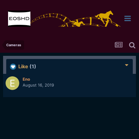
Cameras
Like
(1)
Eno
August 16, 2019