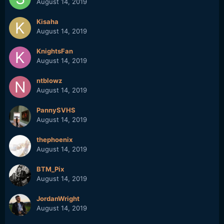
August 14, 2019
Kisaha
August 14, 2019
KnightsFan
August 14, 2019
ntblowz
August 14, 2019
PannySVHS
August 14, 2019
thephoenix
August 14, 2019
BTM_Pix
August 14, 2019
JordanWright
August 14, 2019