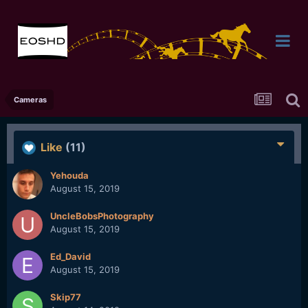
Cameras
Like
(11)
Yehouda
August 15, 2019
UncleBobsPhotography
August 15, 2019
Ed_David
August 15, 2019
Skip77