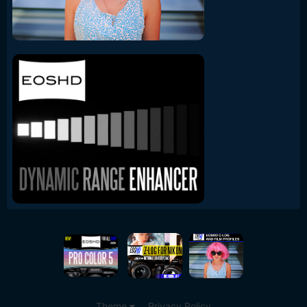
Theme
Privacy Policy