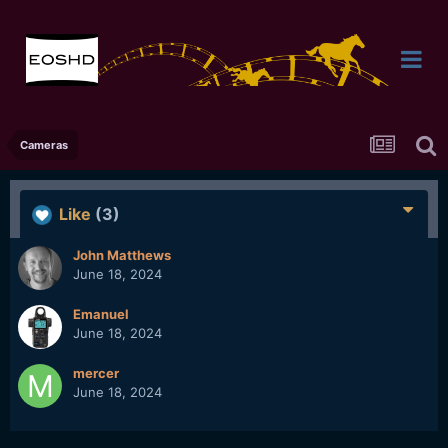
Cameras
Like
(3)
John Matthews
June 18, 2024
Emanuel
June 18, 2024
mercer
June 18, 2024