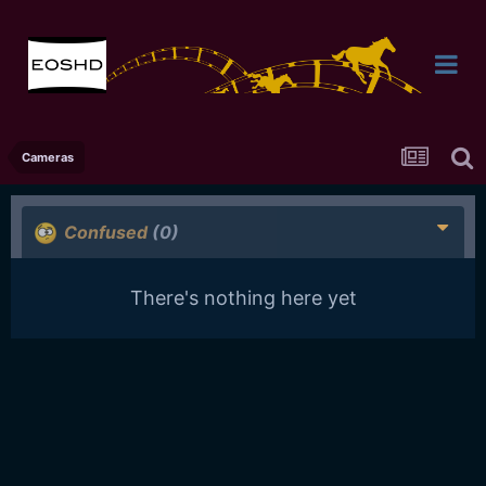
Cameras
Confused
(0)
There's nothing here yet