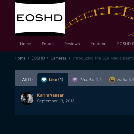
Home
Forum
Reviews
Youtube
EOSHD P
Home
EOSHD
Cameras
Introducing the SLR Magic anamo
All
(1)
Like
(1)
Thanks
(0)
Haha
(0
KarimNassar
September 13, 2013