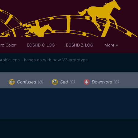
ro Color
EOSHD C-LOG
EOSHD Z-LOG
More
rphic lens - hands on with new V3 prototype
)
Confused
(0)
Sad
(0)
Downvote
(0)