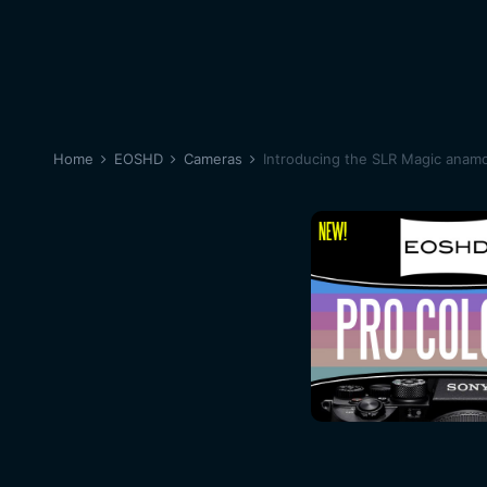
Home
EOSHD
Cameras
Introducing the SLR Magic anamo