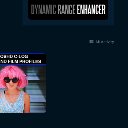
All Activity