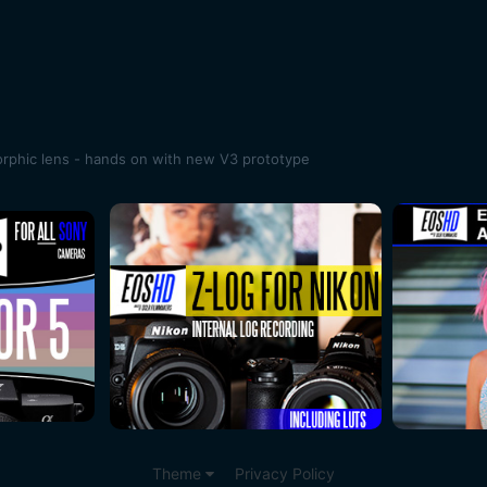
rphic lens - hands on with new V3 prototype
Theme
Privacy Policy