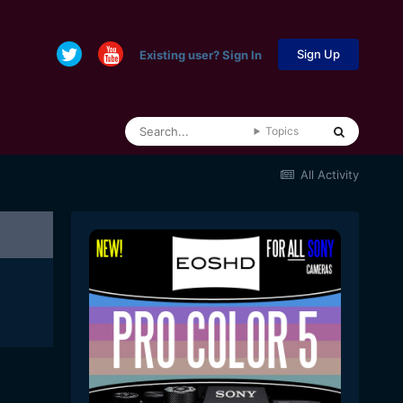
Sign Up
Existing user? Sign In
Topics
All Activity