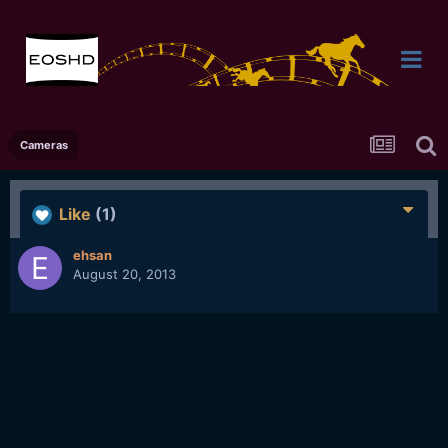
Cameras
Like
(1)
ehsan
August 20, 2013