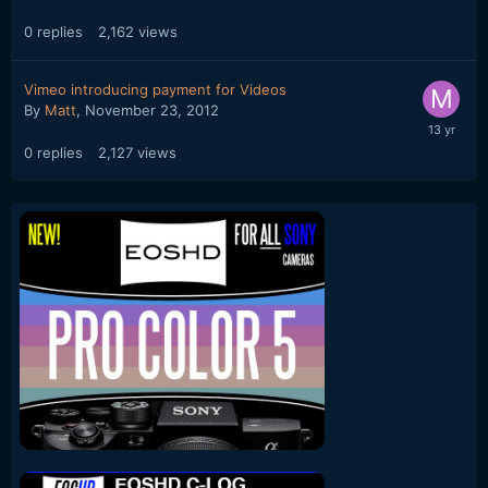
0
replies
2,162
views
Vimeo introducing payment for Videos
By
Matt
,
November 23, 2012
0
replies
2,127
views