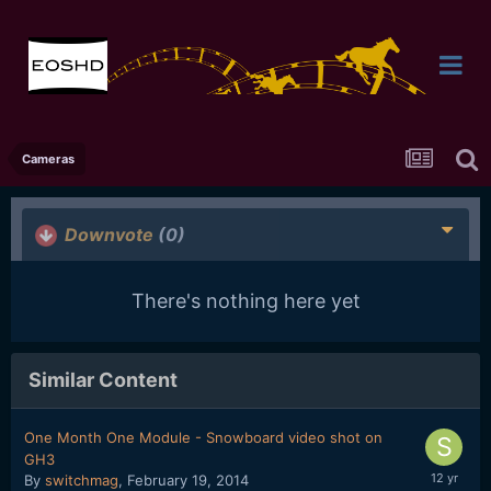
Cameras
Downvote
(0)
There's nothing here yet
Similar Content
One Month One Module - Snowboard video shot on
GH3
By
switchmag
,
February 19, 2014