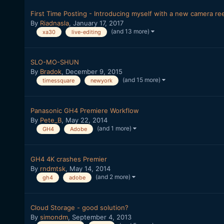
First Time Posting - Introducing myself with a new camera ree
By
Riadnasla
,
January 17, 2017
(and 13 more)
xa30
live-editing
SLO-MO-SHUN
By
Bradok
,
December 9, 2015
(and 15 more)
timessquare
newyork
Panasonic GH4 Premiere Workflow
By
Pete_B
,
May 22, 2014
(and 1 more)
GH4
Adobe
GH4 4K crashes Premier
By
rndmtsk
,
May 14, 2014
(and 2 more)
gh4
adobe
Cloud Storage - good solution?
By
simondm
,
September 4, 2013