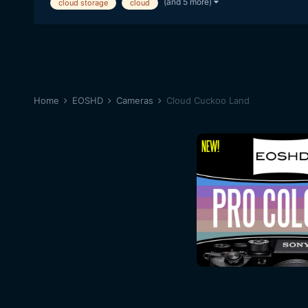
(and 5 more)
cloud storage
cloud
Home
EOSHD
Cameras
Cloud Cuckoo Land