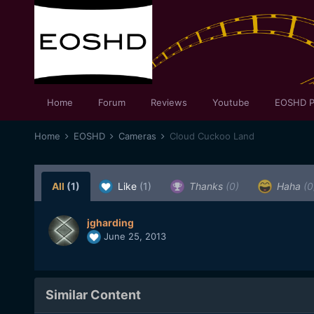
Home
Forum
Reviews
Youtube
EOSHD P
Home
EOSHD
Cameras
Cloud Cuckoo Land
All
(1)
Like
(1)
Thanks
(0)
Haha
(0
jgharding
June 25, 2013
Similar Content