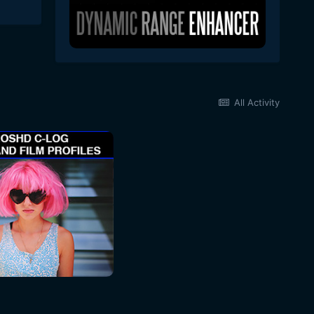
All Activity