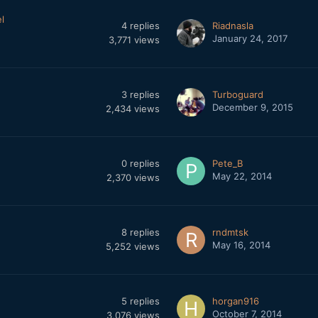
l
4
replies
Riadnasla
January 24, 2017
3,771
views
3
replies
Turboguard
December 9, 2015
2,434
views
0
replies
Pete_B
May 22, 2014
2,370
views
8
replies
rndmtsk
May 16, 2014
5,252
views
5
replies
horgan916
October 7, 2014
3,076
views