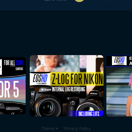
Theme
Privacy Policy