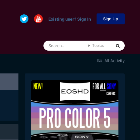
Sign Up
Existing user? Sign In
Topics
All Activity