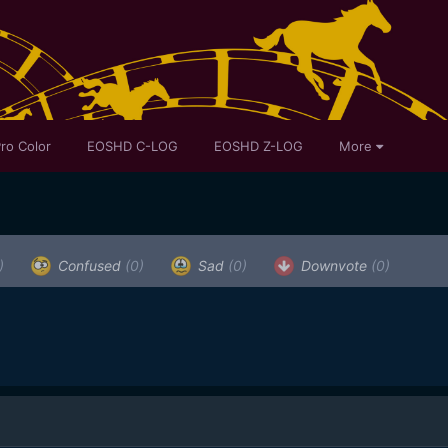
ro Color
EOSHD C-LOG
EOSHD Z-LOG
More
)
Confused
(0)
Sad
(0)
Downvote
(0)