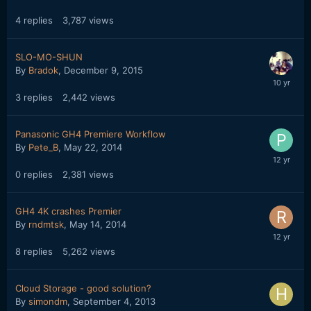
4
replies
3,787
views
SLO-MO-SHUN
By
Bradok
,
December 9, 2015
3
replies
2,442
views
Panasonic GH4 Premiere Workflow
By
Pete_B
,
May 22, 2014
0
replies
2,381
views
GH4 4K crashes Premier
By
rndmtsk
,
May 14, 2014
8
replies
5,262
views
Cloud Storage - good solution?
By
simondm
,
September 4, 2013