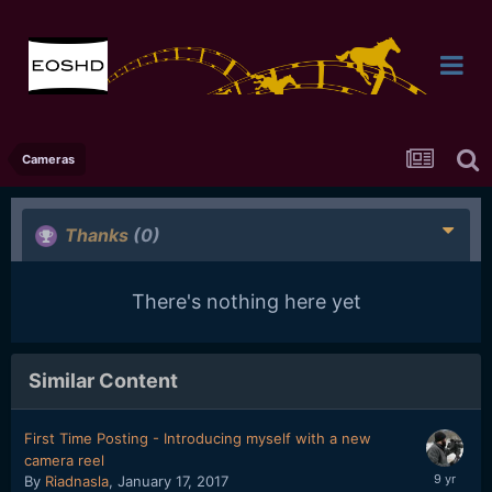
Cameras
Thanks
(0)
There's nothing here yet
Similar Content
First Time Posting - Introducing myself with a new
camera reel
By
Riadnasla
,
January 17, 2017