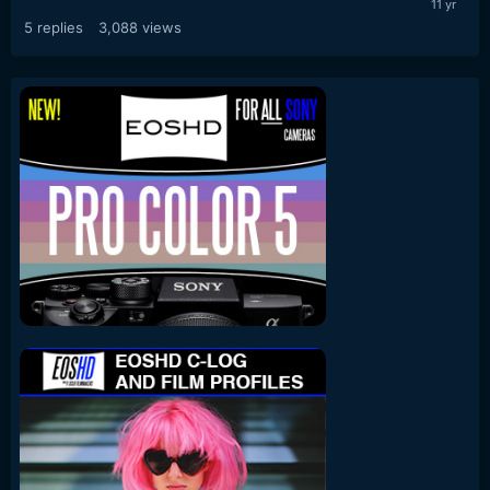
5
replies
3,088
views