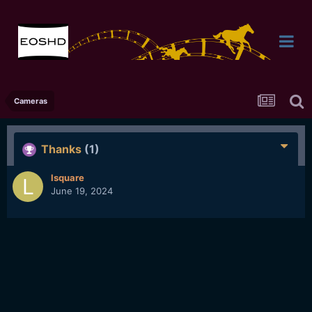
Cameras
Thanks
(1)
lsquare
June 19, 2024