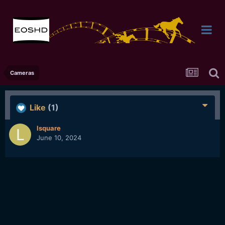
Cameras
Like
(1)
lsquare
June 10, 2024