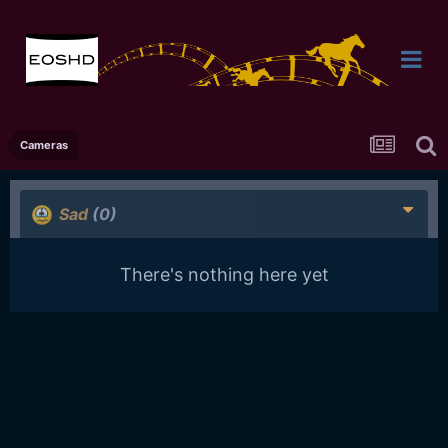
Cameras
Sad
(0)
There's nothing here yet