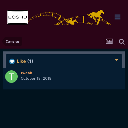
Cameras
Like
(1)
tweak
October 18, 2018