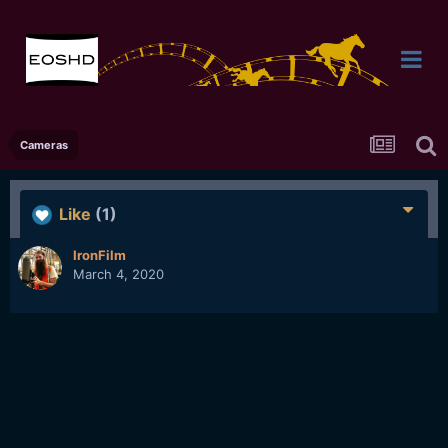
Cameras
Like
(1)
IronFilm
March 4, 2020