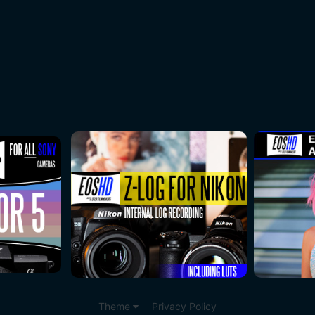
Theme
Privacy Policy