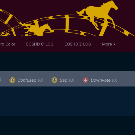
ro Color
EOSHD C-LOG
EOSHD Z-LOG
More
)
Confused
(0)
Sad
(0)
Downvote
(0)