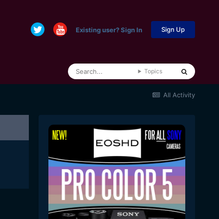
Sign Up
Existing user? Sign In
Topics
All Activity