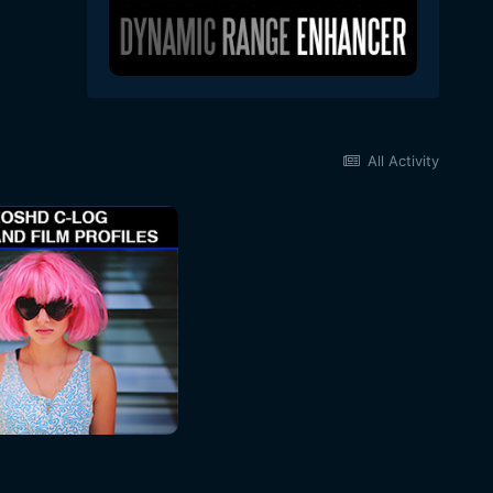
All Activity