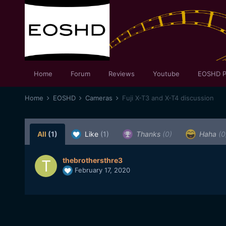
Home
Forum
Reviews
Youtube
EOSHD P
Home
EOSHD
Cameras
Fuji X-T3 and X-T4 discussion
All
(1)
Like
(1)
Thanks
(0)
Haha
(0
thebrothersthre3
February 17, 2020