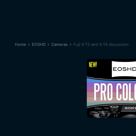
Home
EOSHD
Cameras
Fuji X-T3 and X-T4 discussion