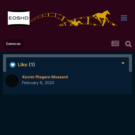
Cameras
Like
(1)
Xavier Plagaro Mussard
February 6, 2020