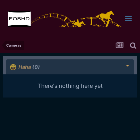
Cameras
Haha
(0)
There's nothing here yet