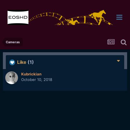
Cameras
Like
(1)
Kubrickian
October 10, 2018