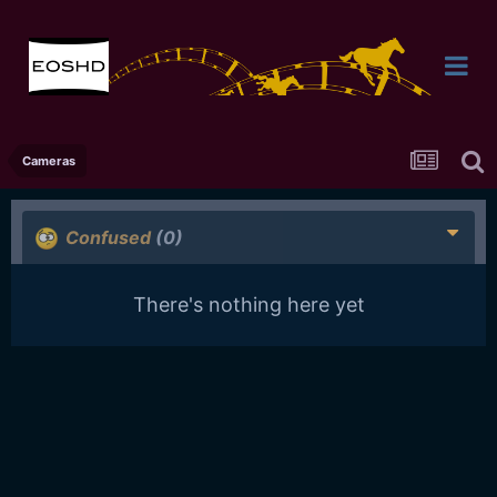
Cameras
Confused
(0)
There's nothing here yet