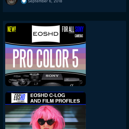
September 6, 2018