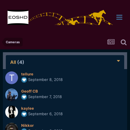
Cameras
All
(4)
tellure
September 8, 2018
Geoff CB
September 7, 2018
kaylee
September 6, 2018
Nikkor