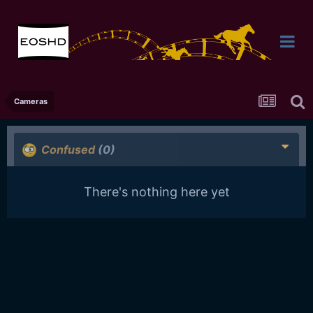
Cameras
Confused
(0)
There's nothing here yet