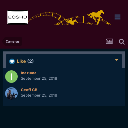
Cameras
Like
(2)
Inazuma
September 25, 2018
Geoff CB
September 25, 2018