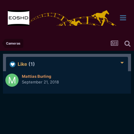
Cameras
Like
(1)
Mattias Burling
September 21, 2018