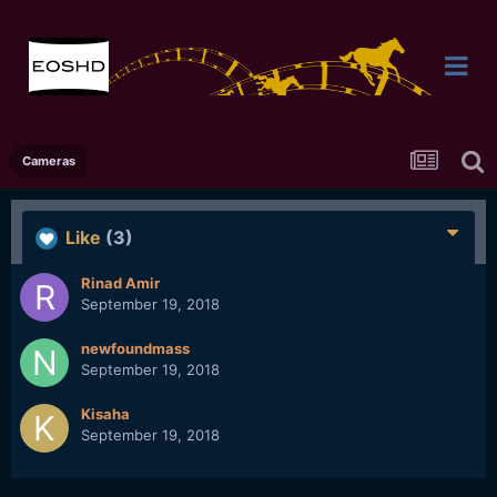
Cameras
Like
(3)
Rinad Amir
September 19, 2018
newfoundmass
September 19, 2018
Kisaha
September 19, 2018