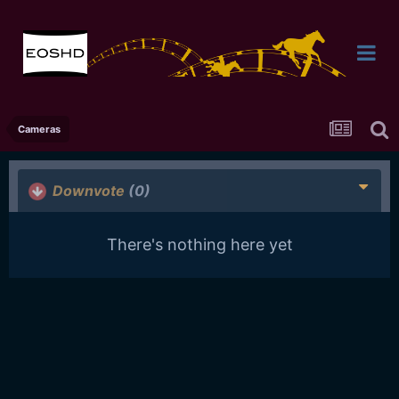
Cameras
Downvote
(0)
There's nothing here yet