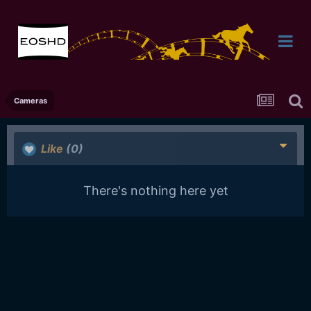
Cameras
Like
(0)
There's nothing here yet