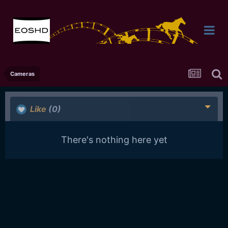
Cameras
Like
(0)
There's nothing here yet